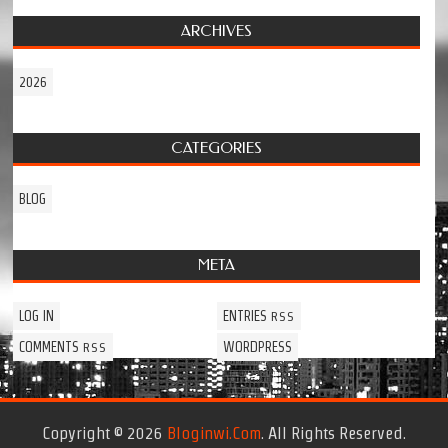
ARCHIVES
2026
CATEGORIES
BLOG
META
LOG IN
ENTRIES
RSS
COMMENTS
WORDPRESS
RSS
Copyright © 2026
Bloginwi.com
. All Rights Reserved.