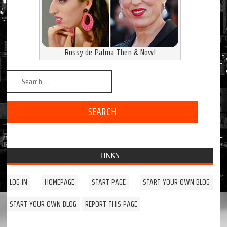
Rossy de Palma Then & Now!
Search for:
LINKS
LOG IN
HOMEPAGE
START PAGE
START YOUR OWN BLOG
START YOUR OWN BLOG
REPORT THIS PAGE