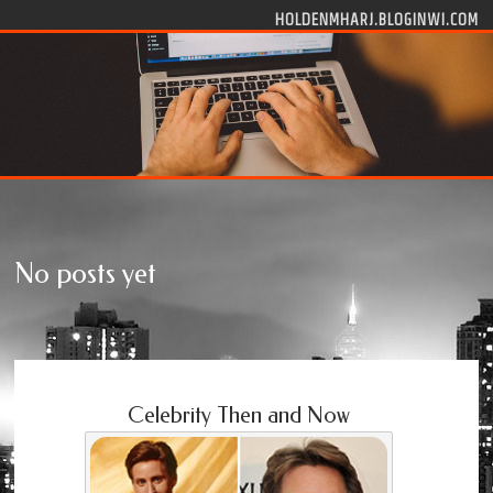
Skip to content
HOLDENMHARJ.BLOGINWI.COM
No posts yet
Celebrity Then and Now