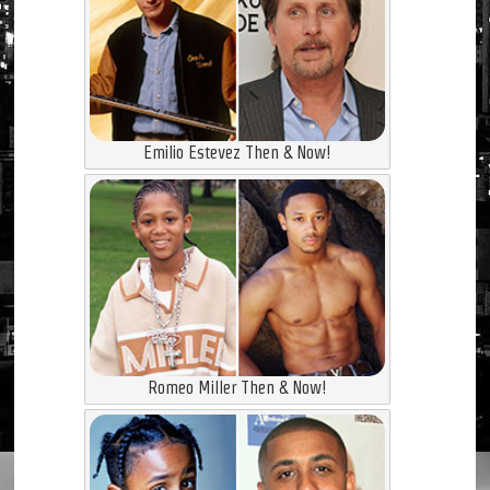
Emilio Estevez Then & Now!
Romeo Miller Then & Now!