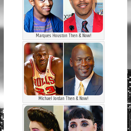
Marques Houston Then & Now!
Michael Jordan Then & Now!